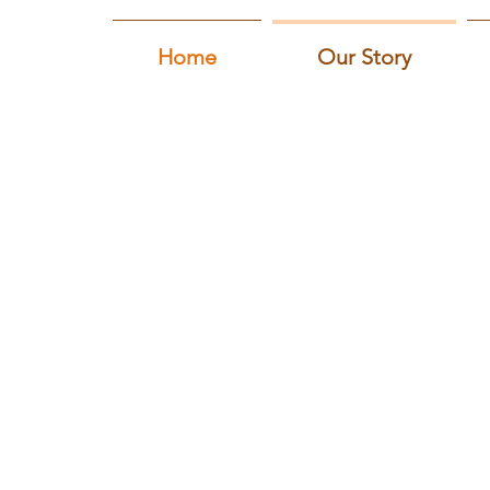
Home
Our Story
Our