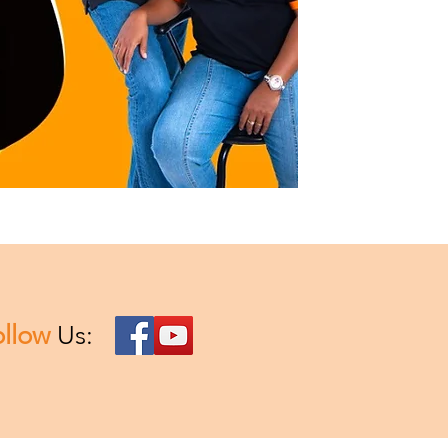
ollow
Us: