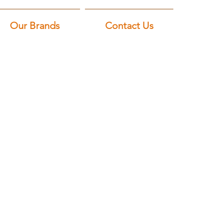
Our Brands
Contact Us