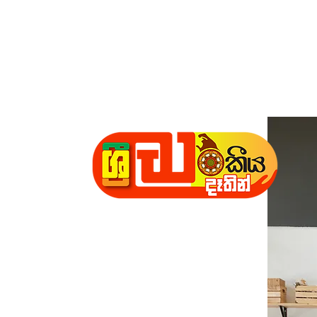
Daathin"