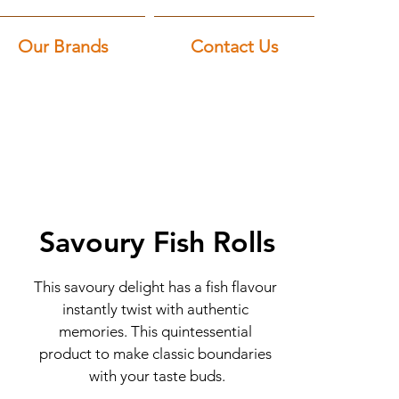
Our Brands
Contact Us
Savoury Fish Rolls
This savoury delight has a fish flavour 
instantly twist with authentic 
memories. This quintessential 
product to make classic boundaries 
with your taste buds.