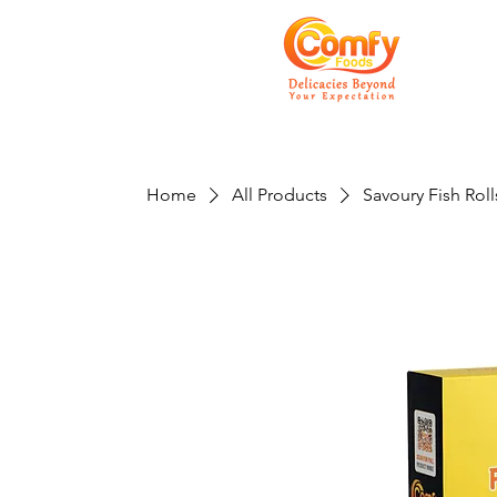
Home
All Products
Savoury Fish Roll