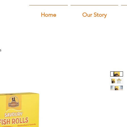
Home
Our Story
s